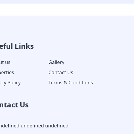
eful Links
ut us
Gallery
erties
Contact Us
acy Policy
Terms & Conditions
ntact Us
ndefined undefined undefined