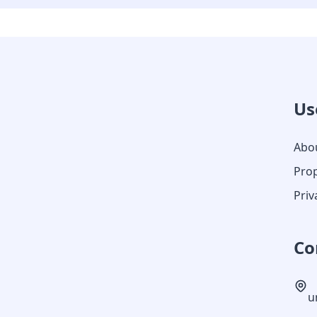
Us
Abo
Prop
Priv
Co
u