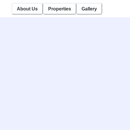
/brandGallery
About Us
Properties
Gallery