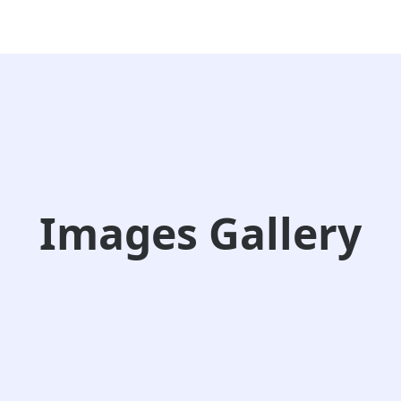
Images Gallery